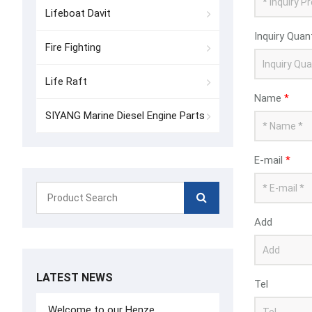
Lifeboat Davit
Inquiry Quan
Fire Fighting
Life Raft
Name
*
SIYANG Marine Diesel Engine Parts
E-mail
*
Add
LATEST NEWS
Tel
Welcome to our Henze