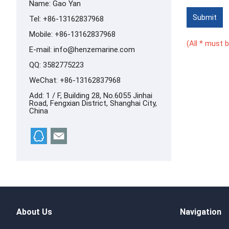
Name: Gao Yan
Submit
Tel: +86-13162837968
Mobile: +86-13162837968
(All * must be
E-mail:
info@henzemarine.com
QQ:
3582775223
WeChat: +86-13162837968
Add: 1 / F, Building 28, No.6055 Jinhai
Road, Fengxian District, Shanghai City,
China
About Us
Navigation