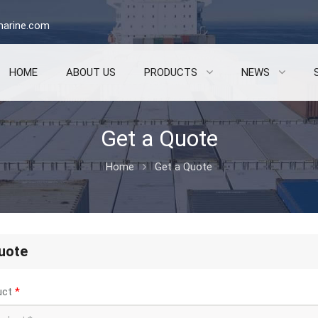
arine.com
HOME
ABOUT US
PRODUCTS
NEWS
Get a Quote
Home
Get a Quote
uote
uct
*