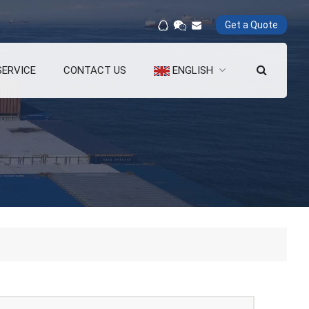
Get a Quote
SERVICE
CONTACT US
ENGLISH