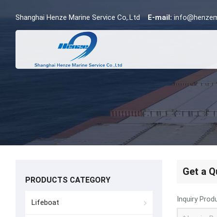
Shanghai Henze Marine Service Co,.Ltd
E-mail:
info@henzem
Get a Q
PRODUCTS CATEGORY
Inquiry Prod
Lifeboat