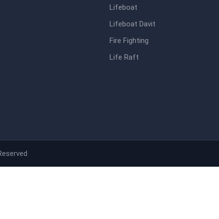
Lifeboat
Lifeboat Davit
Fire Fighting
Life Raft
 Reserved