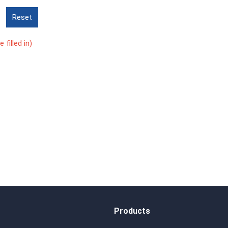
Reset
 filled in)
Products