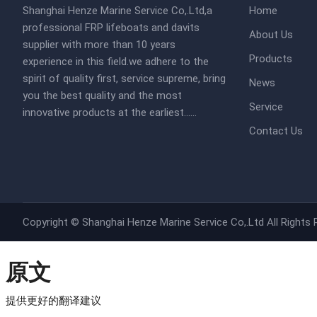
Shanghai Henze Marine Service Co,.Ltd,a
Home
professional FRP lifeboats and davits
About Us
supplier with more than 10 years
Products
experience in this field.we adhere to the
spirit of quality first, service supreme, bring
News
you the best quality and the most
Service
innovative products at the earliest......​​
Contact Us
Copyright ©
Shanghai Henze Marine Service Co,.Ltd
All Rights
原文
提供更好的翻译建议