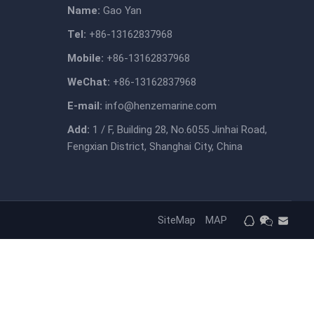
Name:
Gao Yan
Tel:
+86-13162837968
Mobile:
+86-13162837968
WeChat:
+86-13162837968
E-mail:
info@henzemarine.com
Add:
1 / F, Building 28, No.6055 Jinhai Road,
Fengxian District, Shanghai City, China
SiteMap
MAP