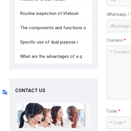
Routine inspection of lifeboat
Whatsapp / 
The components and functions o
Content
*
Specific use of dual purpose r
What are the advantages of a q
CONTACT US
Code
*