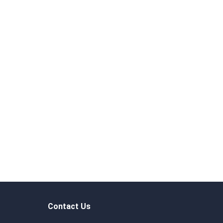
Contact Us