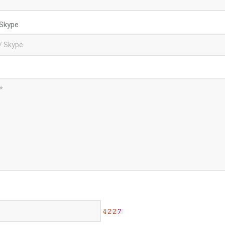
Skype